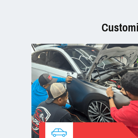
Customi