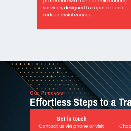
protection with our ceramic coating
services, designed to repel dirt and
reduce maintenance
Our Process
Effortless Steps to a T
Get in touch
Contact us via phone or visit
Choo