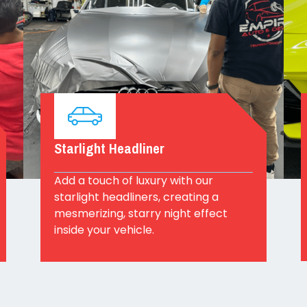
Starlight Headliner
Add a touch of luxury with our
starlight headliners, creating a
mesmerizing, starry night effect
inside your vehicle.