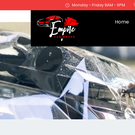
Monday - Friday 9AM - 6PM
Home