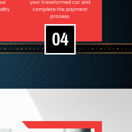
our
your transformed car and
ality
complete the payment
process.
04