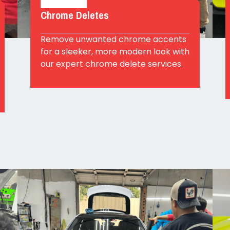
Chrome Deletes
Remove unwanted chrome accents
for a sleeker, more modern look with
our expert chrome delete services.