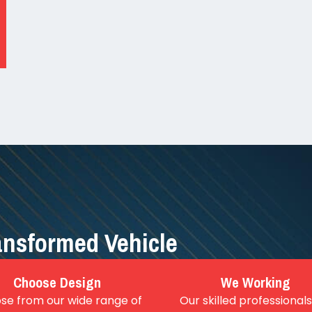
ransformed Vehicle
Choose Design
We Working
se from our wide range of
Our skilled professionals 