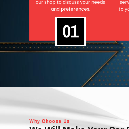
our shop to discuss your needs
serv
and preferences.
to y
01
Why Choose Us