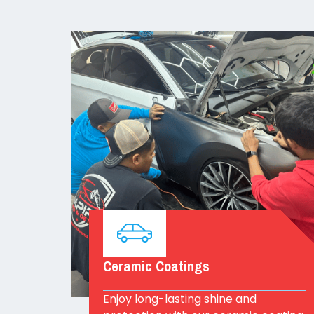
Ceramic Coatings
Enjoy long-lasting shine and