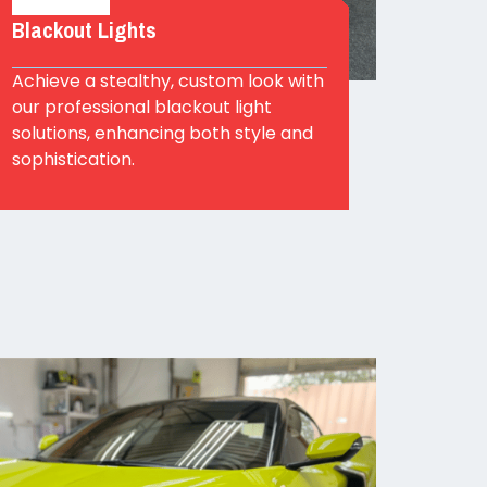
Blackout Lights
Achieve a stealthy, custom look with
our professional blackout light
solutions, enhancing both style and
sophistication.