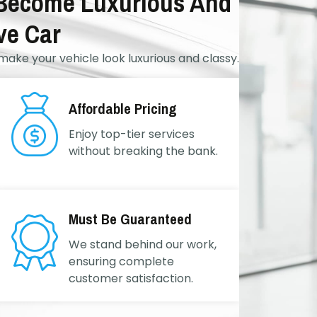
 Become Luxurious And
ve Car
make your vehicle look luxurious and classy.
Affordable Pricing
Enjoy top-tier services
without breaking the bank.
Must Be Guaranteed
We stand behind our work,
ensuring complete
customer satisfaction.