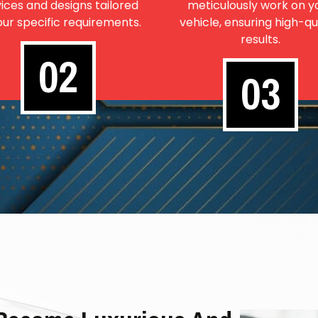
ices and designs tailored
meticulously work on y
our specific requirements.
vehicle, ensuring high-qu
results.
02
03