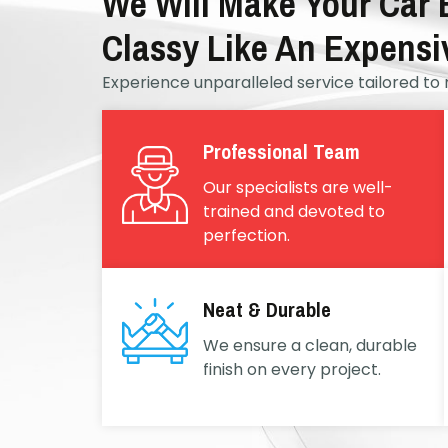
We Will Make Your Car
Classy Like An Expensi
Experience unparalleled service tailored to 
Professional Team
Our specialists are well-
trained and devoted to
perfection.
Neat & Durable
We ensure a clean, durable
finish on every project.