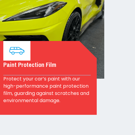
Paint Protection Film
Protect your car’s paint with our
high-performance paint protection
film, guarding against scratches and
environmental damage.