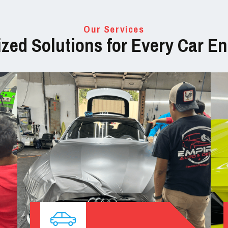
Our Services
zed Solutions for Every Car En