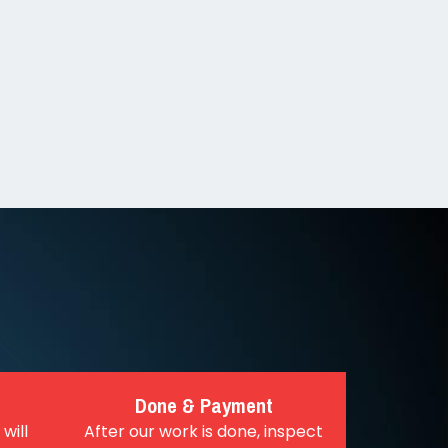
Done & Payment
will
After our work is done, inspect