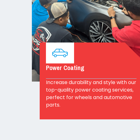
Power Coating
Increase durability and style with our
top-quality power coating services,
perfect for wheels and automotive
parts.