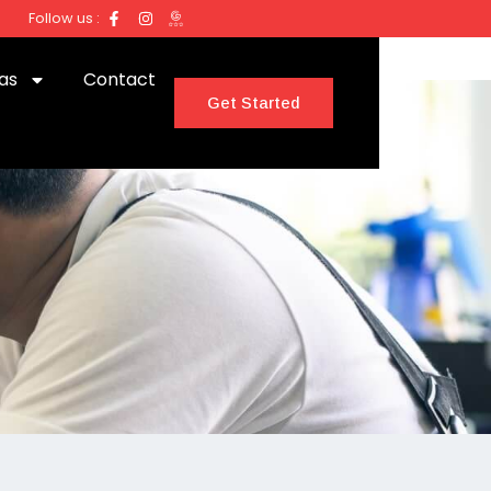
Follow us :
as
Contact
Get Started