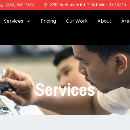
(469) 509-7624
2750 Northaven Rd #109 Dallas, TX 75229
Services
Pricing
Our Work
About
Are
Services