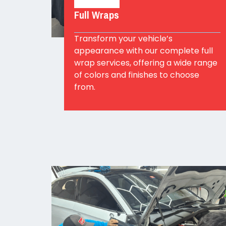
Full Wraps
Transform your vehicle’s
appearance with our complete full
wrap services, offering a wide range
of colors and finishes to choose
from.