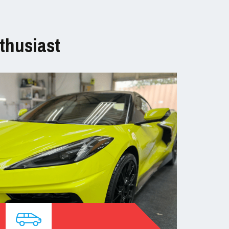
thusiast