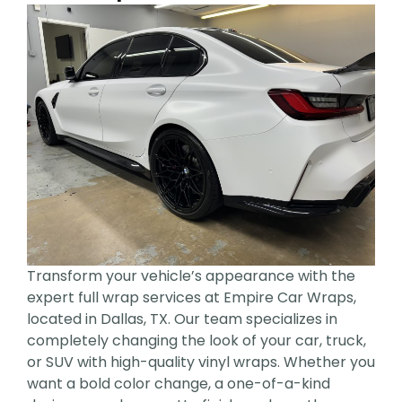
Transform your vehicle’s appearance with the
expert full wrap services at Empire Car Wraps,
located in Dallas, TX. Our team specializes in
completely changing the look of your car, truck,
or SUV with high-quality vinyl wraps. Whether you
want a bold color change, a one-of-a-kind