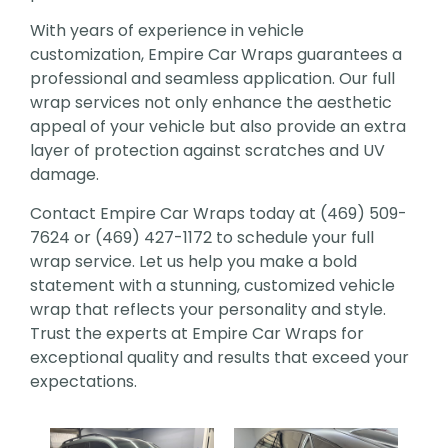
With years of experience in vehicle
customization, Empire Car Wraps guarantees a
professional and seamless application. Our full
wrap services not only enhance the aesthetic
appeal of your vehicle but also provide an extra
layer of protection against scratches and UV
damage.
Contact Empire Car Wraps today at (469) 509-
7624 or (469) 427-1172 to schedule your full
wrap service. Let us help you make a bold
statement with a stunning, customized vehicle
wrap that reflects your personality and style.
Trust the experts at Empire Car Wraps for
exceptional quality and results that exceed your
expectations.