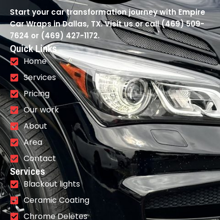
Start your car transformation journey with Empire
Car Wraps in Dallas, TX. Visit us or call (469) 509-
7624 or (469) 427-1172.
Quick Links
Home
Services
Pricing
Our work
About
Area
Contact
Services
Blackout lights
Ceramic Coating
Chrome Deletes