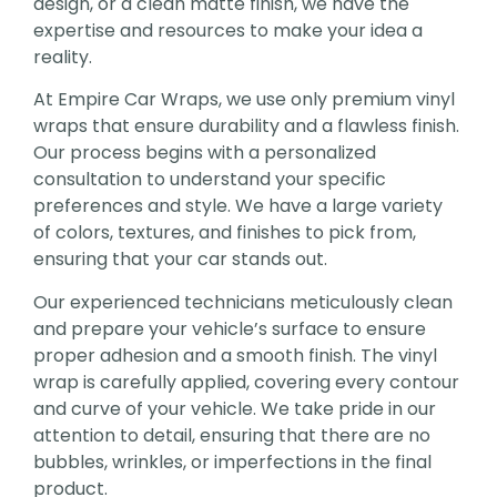
design, or a clean matte finish, we have the
expertise and resources to make your idea a
reality.
At Empire Car Wraps, we use only premium vinyl
wraps that ensure durability and a flawless finish.
Our process begins with a personalized
consultation to understand your specific
preferences and style. We have a large variety
of colors, textures, and finishes to pick from,
ensuring that your car stands out.
Our experienced technicians meticulously clean
and prepare your vehicle’s surface to ensure
proper adhesion and a smooth finish. The vinyl
wrap is carefully applied, covering every contour
and curve of your vehicle. We take pride in our
attention to detail, ensuring that there are no
bubbles, wrinkles, or imperfections in the final
product.