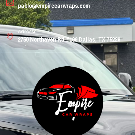
pablo@empirecarwraps.com
Adresss
2750 Northaven Rd #109 Dallas, TX 75229