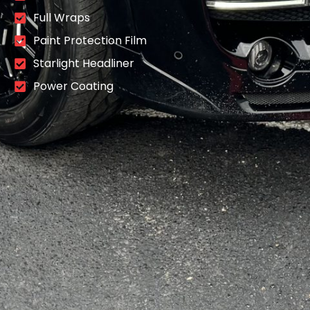
Full Wraps
Paint Protection Film
Starlight Headliner
Power Coating