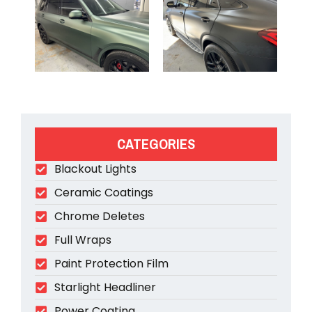
CATEGORIES
Blackout Lights
Ceramic Coatings
Chrome Deletes
Full Wraps
Paint Protection Film
Starlight Headliner
Power Coating