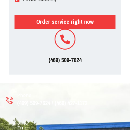
Order service right now
(469) 509-7624
Phone
(469) 509-7624 / (469) 427-1172
Email